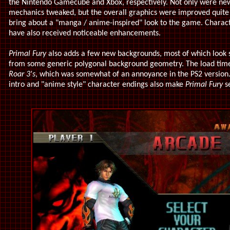
the Nintendo Gamecube and Xbox, respectively. Not only were n
mechanics tweaked, but the overall graphics were improved quite a 
bring about a "manga / anime-inspired" look to the game. Characte
have also received noticeable enhancements.
Primal Fury
also adds a few new backgrounds, most of which look sl
from some generic polygonal background geometry. The load tim
Roar 3's
, which was somewhat of an annoyance in the PS2 version.
intro and "anime style" character endings also make
Primal Fury
se