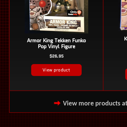
View more products a