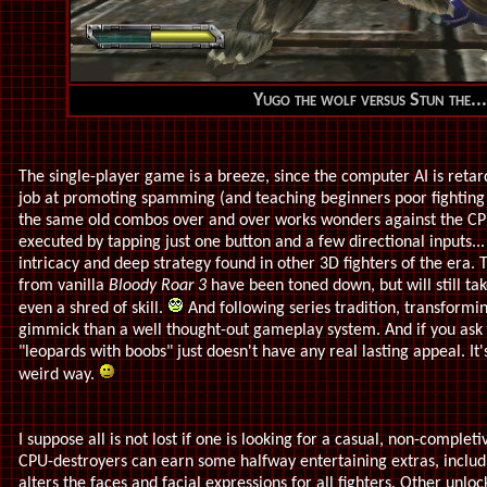
Yugo the wolf versus Stun the...
The single-player game is a breeze, since the computer AI is retarde
job at promoting spamming (and teaching beginners poor fighting
the same old combos over and over works wonders against the CPU.
executed by tapping just one button and a few directional inputs...
intricacy and deep strategy found in other 3D fighters of the er
from vanilla
Bloody Roar 3
have been toned down, but will still tak
even a shred of skill.
And following series tradition, transformin
gimmick than a well thought-out gameplay system. And if you ask 
"leopards with boobs" just doesn't have any real lasting appeal. It'
weird way.
I suppose all is not lost if one is looking for a casual, non-compl
CPU-destroyers can earn some halfway entertaining extras, inclu
alters the faces and facial expressions for all fighters. Other unl