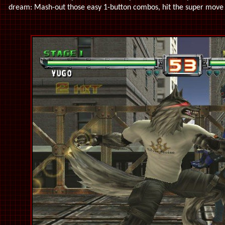
dream: Mash-out those easy 1-button combos, hit the super move