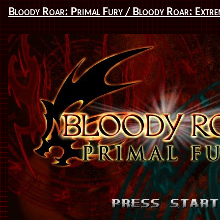
Bloody Roar: Primal Fury / Bloody Roar: Extre