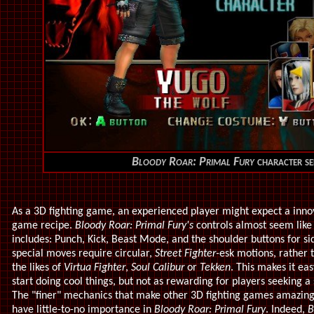
Bloody Roar: Primal Fury
character se
As a 3D fighting game, an experienced player might expect a innov
game recipe.
Bloody Roar: Primal Fury's
controls almost seem like
includes: Punch, Kick, Beast Mode, and the shoulder buttons for si
special moves require circular,
Street Fighter-
esk motions, rather 
the likes of
Virtua Fighter
,
Soul Calibur
or
Tekken
. This makes it ea
start doing cool things, but not as rewarding for players seeking a
The "finer" mechanics that make other 3D fighting games amazin
have little-to-no importance in
Bloody Roar: Primal Fury
. Indeed,
B