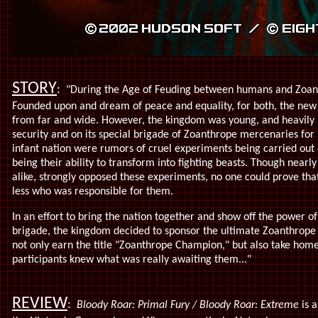
STORY
:
"During the Age of Feuding between humans and Zoan
Founded upon and dream of peace and equality, for both, the new 
from far and wide. However, the kingdom was young, and heavily 
security and on its special brigade of Zoanthrope mercenaries fo
infant nation were rumors of cruel experiments being carried out
being their ability to transform into fighting beasts. Though nea
alike, strongly opposed these experiments, no one could prove tha
less who was responsible for them.
In an effort to bring the nation together and show off the power
brigade, the kingdom decided to sponsor the ultimate Zoanthrope
not only earn the title "Zoanthrope Champion," but also take home
participants knew what was really awaiting them..."
REVIEW
:
Bloody Roar: Primal Fury / Bloody Roar: Extreme
is 