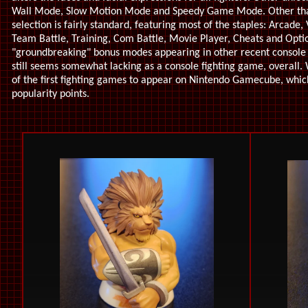
Wall Mode, Slow Motion Mode and Speedy Game Mode. Other tha
selection is fairly standard, featuring most of the staples: Arcade
Team Battle, Training, Com Battle, Movie Player, Cheats and Opti
"groundbreaking" bonus modes appearing in other recent console
still seems somewhat lacking as a console fighting game, overall
of the first fighting games to appear on Nintendo Gamecube, which
popularity points.