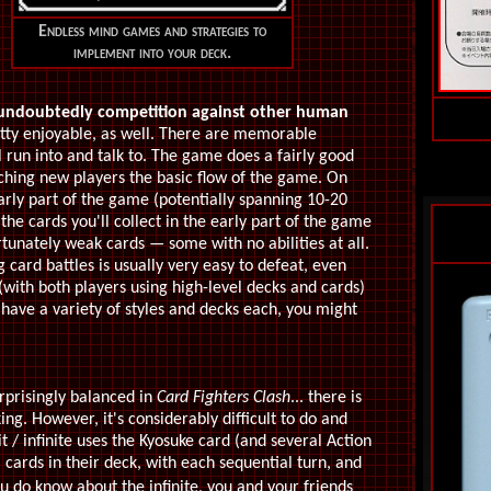
Endless mind games and strategies to
implement into your deck.
undoubtedly competition against other human
etty enjoyable, as well. There are memorable
 run into and talk to. The game does a fairly good
aching new players the basic flow of the game. On
early part of the game (potentially spanning 10-20
 the cards you'll collect in the early part of the game
rtunately weak cards — some with no abilities at all.
card battles is usually very easy to defeat, even
with both players using high-level decks and cards)
 have a variety of styles and decks each, you might
urprisingly balanced in
Card Fighters Clash
... there is
king. However, it's considerably difficult to do and
t / infinite uses the Kyosuke card (and several Action
 cards in their deck, with each sequential turn, and
u do know about the infinite, you and your friends