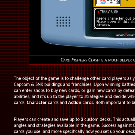
Card Fighters Clash
is a much deeper g
The object of the game is to challenge other card players as 
Capcom & SNK buildings and franchises. Upon winning battles,
can enter shops to buy new cards, or gain new cards by defea
abilities, and it's up to the player to strategize and decide wh
cards:
Character
cards and
Action
cards. Both important to bu
Players can create and save up to
3
custom decks. This actuall
angles and strategies available in the game. Success against
cards you use, and more specifically how you set up your dec