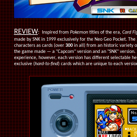
REVIEW
:
Inspired from
Pokemon
titles of the era,
Card Fi
made by SNK in 1999 exclusively for the Neo Geo Pocket. Th
characters as cards (over
300
in all) from an historic variety 
the game made — a "Capcom" version and an "SNK" version. B
experience, however, each version has different selectable he
exclusive (
hard-to-find
)
cards which are unique to each versio