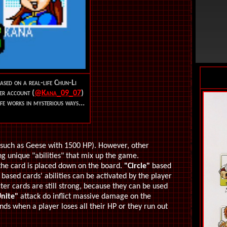
ased on a real-life Chun-Li
er account (
@Kana_09_07
)
ife works in mysterious ways...
(such as Geese with 1500 HP). However, other
g unique "abilities" that mix up the game.
 the card is placed down on the board.
"Circle"
based
based cards' abilities can be activated by the player
er cards are still strong, because they can be used
nite"
attack do inflict massive damage on the
ds when a player loses all their HP or they run out