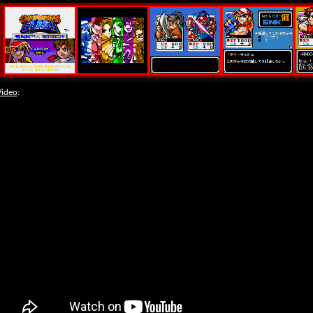
Video
: