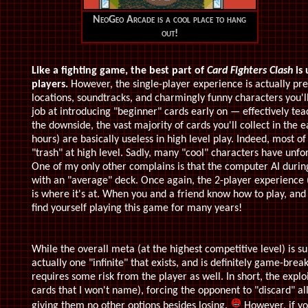
NeoGeo Arcade is a cool place to hang
out!
Like a fighting game, the best part of
Card Fighters Clash
is 
players.
However, the single-player experience is actually pr
locations, soundtracks, and charmingly funny characters you'll
job at introducing "beginner" cards early on — effectively te
the downside, the vast majority of cards you'll collect in the 
hours) are basically useless in high level play. Indeed, most of
"trash" at high level. Sadly, many "cool" characters have unfo
One of my only other complains is that the computer AI during 
with an "average" deck. Once again, the 2-player experience (
is where it's at. When you and a friend know how to play, and
find yourself playing this game for many years!
While the overall meta (at the highest competitive level) is s
actually one "infinite" that exists, and is definitely game-brea
requires some risk from the player as well. In short, the exploi
cards that I won't name), forcing the opponent to "discard" all
giving them no other options besides losing.
However, if yo