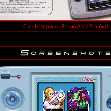
Click Here for all Promo Art / Box Art!