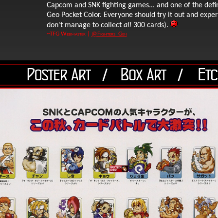
Capcom and SNK fighting games... and one of the def
Geo Pocket Color. Everyone should try it out and experi
don't manage to collect
all
300 cards).
~TFG Webmaster |
@Fighters_Gen