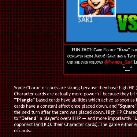
FUN FACT
: Card Fighter "Kana" is b
cosplayer from Japan! Kana has a Twitt
and she even follows
@Fighters_Gen
! L
^__^
Some Character cards are strong because they have high HP 
Character cards are actually more powerful because they brin
"Triangle"
based cards have abilities which active as soon as
cards have a constant effect once placed down, and
"Square"
the next turn after the card was placed down. High HP Charact
to
"Defend"
a player's overall HP — and more importantly
"U
opponent (and K.O. their Character cards). The game either en
of cards.