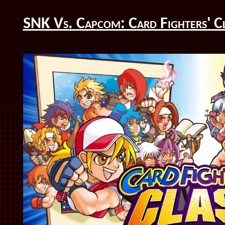
SNK Vs. Capcom: Card Fighters' C