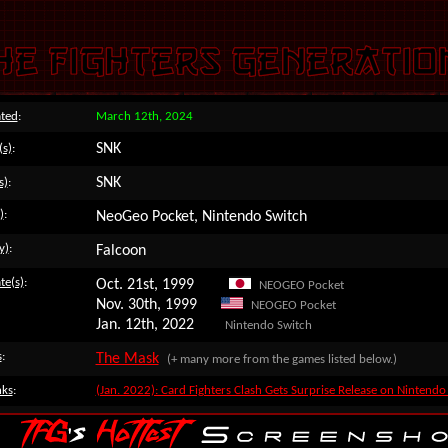
ted
:
March 12th, 2024
SNK
(s)
:
SNK
s)
:
)
:
NeoGeo Pocket, Nintendo Switch
y)
:
Falcoon
te(s)
:
Oct. 21st, 1999
NEOGEO Pocket
Nov. 30th, 1999
NEOGEO Pocket
Jan. 12th, 2022
Nintendo Switch
s
:
The Mask
(+ many more from the games listed below.)
nks
:
(Jan. 2022): Card Fighters Clash Gets Surprise Release on Nintendo