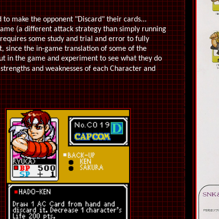
 to make the opponent "Discard" their cards...
game (a different attack strategy than simply running
 requires some study and trial and error to fully
ct, since the in-game translation of some of the
 out in the game and experiment to see what they do
 strengths and weaknesses of each Character and