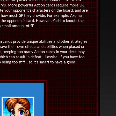
s give the player a specific amount of "SP" when
cards. More powerful Action cards require more SP.
ate your opponent's characters on the board, and are
y how much SP they provide. For example, Akuma
) the opponent's card. However, Yashiro knocks the
 small amount of SP.
 cards provide unique abilities and other strategies
ve their own effects and abilities when placed on
ve, keeping too many Action cards in your deck may
ich can result in defeat. Likewise, if you have too
eing too stiff... so it's smart to have a good