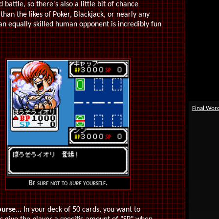
attle, so there's also a little bit of chance
than the likes of Poker, Blackjack, or nearly any
an equally skilled human opponent is incredibly fun
Final Wor
Be sure not to
kurf
yourself.
ourse...
In your deck of 50 cards, you want to