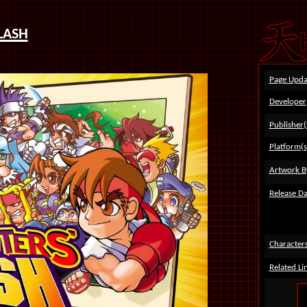
lash
Page Upda
Developer
Publisher(
Platform(s
Artwork B
Release Da
Character
Related Li