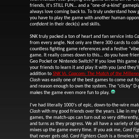
friends, it's STILL FUN... and a "one-of-a-kind" gamepl
always love coming back to. To truly understand how g
you have to play the game with another human oppone
confident
in their deck(s) and skills.
SNK truly packed a ton of heart and fan service into
Ca
from every angle. Not only are there 300 cards to coll
countless fighting game references and a festive "vibe
game. It really comes down to this... do you have frie
Geo Pocket or Nintendo Switch? If you love this game
your friends to learn it and play it with you (and they'l
addition to
SNK Vs. Capcom: The Match of the Millen
Clash
was easily one of the best games to come out fo
and reason enough to own the system. The "clicky" D
makes the game even more fun to play.
I've had literally 1000's
of epic, down-to-the-wire mat
Clash
with my good friends over the years. Like in my f
games, the match-ups can turn out so very differently,
and turns as they progress. We all have a variety of d
mixes up the game every time. If you ask me,
Card Fig
that
never gets old.
Card Fighters Clash
is a timeless t