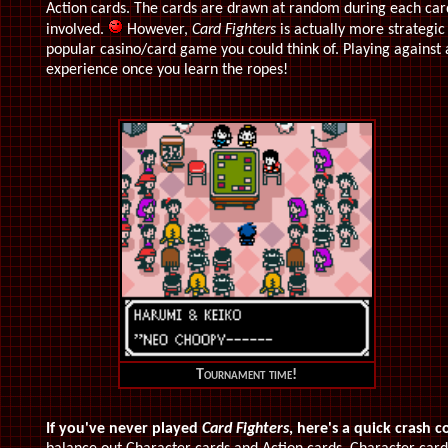
Action cards. The cards are drawn at random during each card b
involved.
However,
Card Fighters
is actually more strategic 
popular casino/card game you could think of. Playing against 
experience once you learn the ropes!
Tournament time!
If you've never played
Card Fighters
, here's a quick crash c