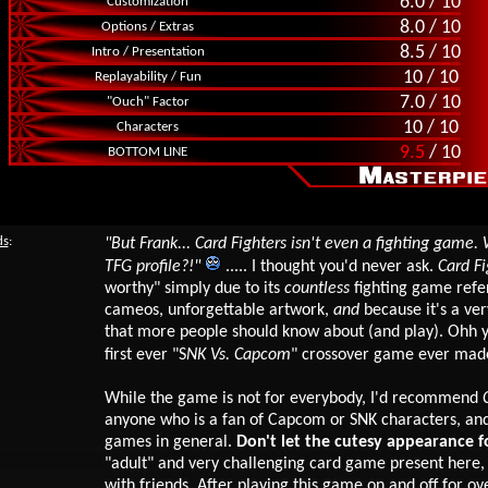
6.0 / 10
Customization
8.0 / 10
Options / Extras
8.5 / 10
Intro / Presentation
10 / 10
Replayability / Fun
7.0 / 10
"Ouch" Factor
10 / 10
Characters
9.5
/ 10
BOTTOM LINE
ds
:
"But Frank... Card Fighters isn't even a fighting game.
TFG profile?!"
..... I thought you'd never ask.
Card Fi
worthy"
simply due to its
countless
fighting game refe
cameos, unforgettable artwork,
and
because it's a ve
that more people should know about (and play). Ohh yea
first ever "S
NK Vs. Capcom
" crossover game ever made
While the game is not for everybody, I'd recommend
anyone who is a fan of Capcom or SNK characters, and
games in general.
Don't let the cutesy appearance fo
"adult" and very challenging card game present here,
with friends. After playing
this game on and off for ov