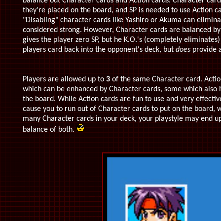
balance out Character cards and Action cards. Character card
they're placed on the board, and SP is needed to use Action 
"Disabling" character cards like Yashiro or Akuma can elimin
considered strong. However, Character cards are balanced b
gives the player zero SP, but he K.O.'s (completely eliminates
players card back into the opponent's deck, but
does
provide a
Players are allowed up to
3
of the same Character card. Action
which can be enhanced by Character cards, some which also ha
the board. While Action cards are fun to use and very effecti
cause you to run out of Character cards to put on the board, wh
many Character cards in your deck, your playstyle may end up b
balance of both.