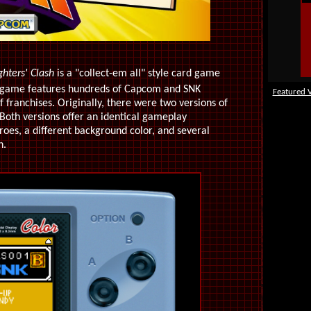
ghters' Clash
is a "collect-em all" style card game
e game features hundreds of Capcom and SNK
Featured 
of franchises. Originally, there were two versions of
oth versions offer an identical gameplay
roes, a different background color, and several
n.