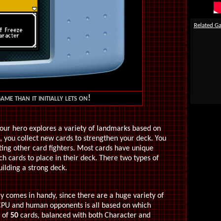
Related G
ame than it initially lets on!
your hero explores a variety of landmarks based on
 you collect new cards to strengthen your deck. You
ting other card fighters. Most cards have unique
ich cards to place in their deck. There two types of
ilding a strong deck.
y comes in handy, since there are a huge variety of
 CPU and human opponents is all based on which
k of
50
cards, balanced with both Character and