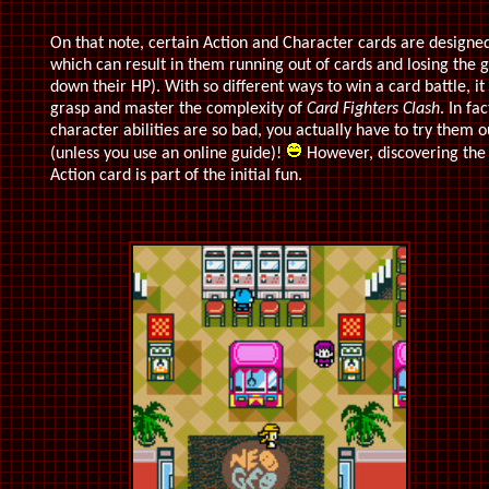
On that note, certain Action and Character cards are designed
which can result in them running out of cards and losing the 
down their HP). With so different ways to win a card battle, it
grasp and master the complexity of
Card Fighters Clash
. In fa
character abilities are so bad, you actually have to try them
(unless you use an online guide)!
However, discovering the
Action card is part of the initial fun.