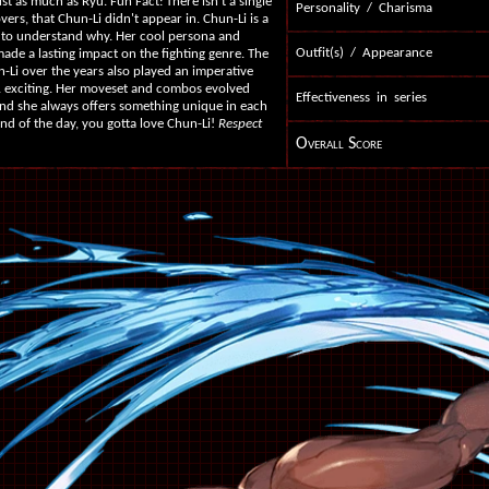
just as much as Ryu. Fun Fact: There isn't a single
Personality / Charisma
vers, that Chun-Li didn't appear in. Chun-Li is a
lt to understand why. Her cool persona and
Outfit(s) / Appearance
ade a lasting impact on the fighting genre. The
Li over the years also played an imperative
 & exciting. Her moveset and combos evolved
Effectiveness in series
and she always offers something unique in each
end of the day, you gotta love Chun-Li!
Respect
Overall Score