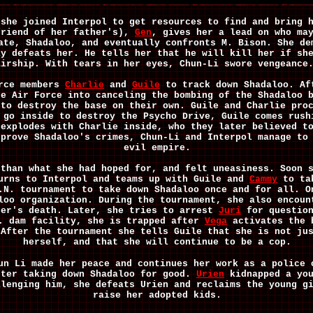
 she joined Interpol to get resources to find and bring 
friend of her father's),
Gen
, gives her a lead on who ma
ate, Shadaloo, and eventually confronts M. Bison. She de
ly defeats her. He tells her that he will kill her if sh
airship. With tears in her eyes, Chun-Li swore vengeanc
orce members
Charlie
and
Guile
to track down Shadaloo. Af
he Air Force into canceling the bombing of the Shadaloo 
 to destroy the base on their own. Guile and Charlie pro
 go inside to destroy the Psycho Drive, Guile comes rush
 explodes with Charlie inside, who they later believed t
 prove Shadaloo's crimes, Chun-Li and Interpol manage to
evil empire.
 than what she had hoped for, and felt uneasiness. Soon 
turns to Interpol and teams up with Guile and
Cammy
to tak
.N. tournament to take down Shadaloo once and for all. 
loo organization. During the tournament, she also encoun
her's death. Later, she tries to arrest
Juri
for question
N. dam facility, she is trapped after
Vega
activates the b
 After the tournament she tells Guile that she is not ju
herself, and that she will continue to be a cop.
un Li made her peace and continues her work as a police 
fter taking down Shadaloo for good.
Urien
kidnapped a you
llenging him, she defeats Urien and reclaims the young g
raise her adopted kids.