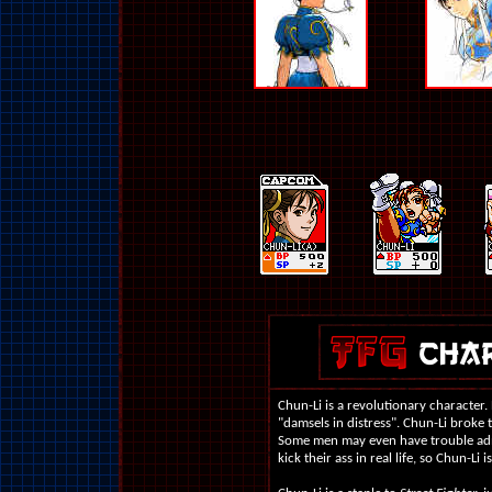
Chun-Li is a revolutionary character
"damsels in distress". Chun-Li broke t
Some men may even have trouble admit
kick their ass in real life, so Chun-Li i