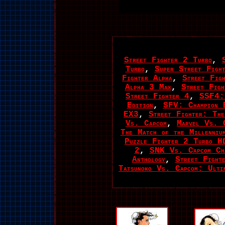
Street Fighter 2 Turbo
,
Turbo
,
Super Street Figh
Fighter Alpha
,
Street Fig
Alpha 3 Max
,
Street Fig
Street Fighter 4
,
SSF4:
Edition
,
SFV: Champion E
EX3
,
Street Fighter: The
Vs. Capcom
,
Marvel Vs. 
The Match of the Millenniu
Puzzle Fighter 2 Turbo H
2
,
SNK Vs. Capcom Ch
Anthology
,
Street Fighte
Tatsunoko Vs. Capcom: Ulti