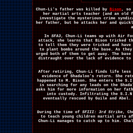
Chun-Li's father was killed by
Bison
, so
her martial arts teacher (and an old 
investigate the mysterious crime syndic
her father, but he attacks her and quick
In
SFA3
, Chun-Li teams up with Air F
attack, she learns that Bison tricked t
to tell them they were tricked and have
to plant bombs around the base. As they
urged both of them to get away. The base
distraught over the lack of evidence to
After retiring, Chun-Li finds life less
evidence of Shadaloo's return. She re
happened to M. Bison. She enters the S.I
is searching for any leads on the Shada
asks him for more information on her fat
into custody. Infiltrating the S.I.
eventually rescued by Guile and Abel.
During the time of
SFIII: 3rd Strike
, Ch
to teach young children martial arts a
Chun-Li manages to catch up to him. Cha