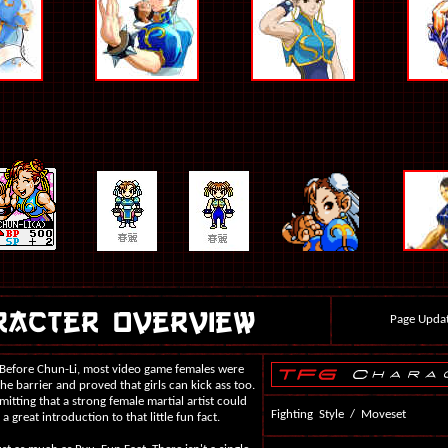
Page Updat
. Before Chun-Li, most video game females were
he barrier and proved that girls can kick ass too.
ting that a strong female martial artist could
Fighting Style / Moveset
s a great introduction to that little fun fact.