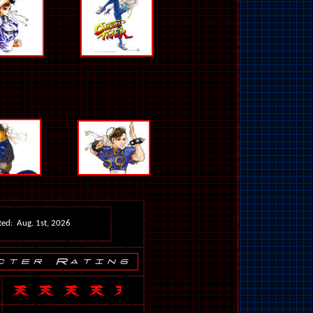
ed: Aug. 1st, 2026