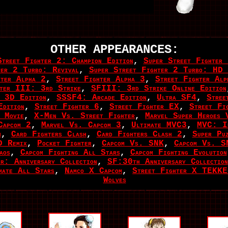
OTHER APPEARANCES:
Street Fighter 2: Champion Edition
,
Super Street Fighter
ter 2 Turbo: Revival
,
Super Street Fighter 2 Turbo: HD 
hter Alpha 2
,
Street Fighter Alpha 3
,
Street Fighter Al
hter III: 3rd Strike
,
SFIII: 3rd Strike Online Edition
 3D Edition
,
SSSF4: Arcade Edition
,
Ultra SF4
,
Stree
dition
,
Street Fighter 6
,
Street Fighter EX
,
Street Fi
 Movie
,
X-Men Vs. Street Fighter
,
Marvel Super Heroes 
Capcom 2
,
Marvel Vs. Capcom 3
,
Ultimate MVC3
,
MVC: In
m
,
Card Fighters Clash
,
Card Fighters Clash 2
,
Super Pu
D Remix
,
Pocket Fighter
,
Capcom Vs. SNK
,
Capcom Vs. S
aos
,
Capcom Fighting All Stars
,
Capcom Fighting Evolution
r: Anniversary Collection
,
SF:30th Anniversary Collection
mate All Stars
,
Namco X Capcom
,
Street Fighter X TEKK
Wolves