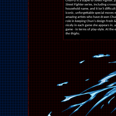
Chun-Li is a staple to
Street Fighter
, 
Street Fighter
series, including crosso
household name, and it isn't difficu
iconic, unforgettable special moves m
amazing artists who have drawn Chun-
role in keeping Chun's design fresh
nicely in each game she appears in, 
game - in terms of play-style. At the 
the thighs.