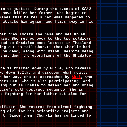
him to justice. During the events of
SFA2
,
y have killed her father. She begins to
mands that he tells her what happened to
e attacks him again, and flies away in his
e.
ter they locate the base and set up an
base. She rushes over to the two soldiers
ceed to Shadaloo base located in Thailand
ing out to tell Chun-Li that Charlie had
o be dead, along with Bison. Despite being
 shut down the operations of the Shadaloo
she is tracked down by Guile, who reveals
e down S.I.N. and discover what really
On her way, she is approached by
Abel
, who
ters Gen, who is also participating, and
ing but is unable to defeat her and bring
ase's self-destruct sequence. She is
st fighting for her father but also for
officer. She retires from street fighting
ng girl for his scientific projects and
irl. Since then, Chun-Li has continued to