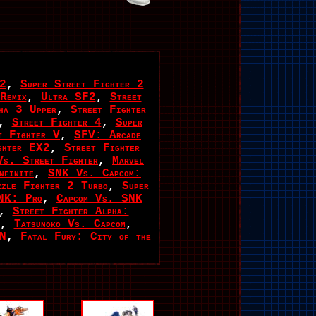
 2
,
Super Street Fighter 2
Remix
,
Ultra SF2
,
Street
pha 3 Upper
,
Street Fighter
,
Street Fighter 4
,
Super
t Fighter V
,
SFV: Arcade
ghter EX2
,
Street Fighter
Vs. Street Fighter
,
Marvel
finite
,
SNK Vs. Capcom:
zzle Fighter 2 Turbo
,
Super
NK: Pro
,
Capcom Vs. SNK
,
Street Fighter Alpha:
,
Tatsunoko Vs. Capcom
,
EN
,
Fatal Fury: City of the