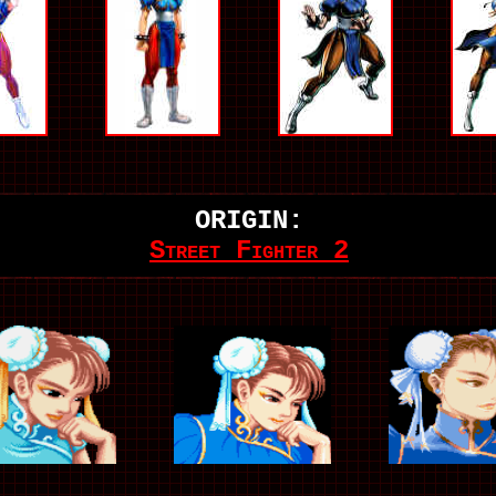
ORIGIN:
Street Fighter 2