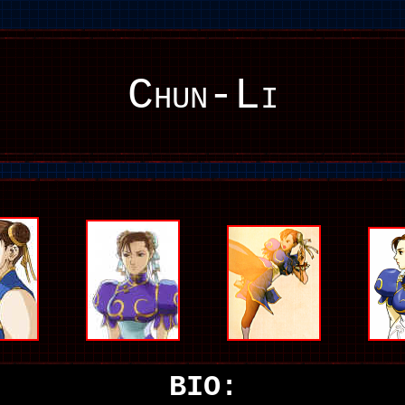
Chun-Li
BIO: