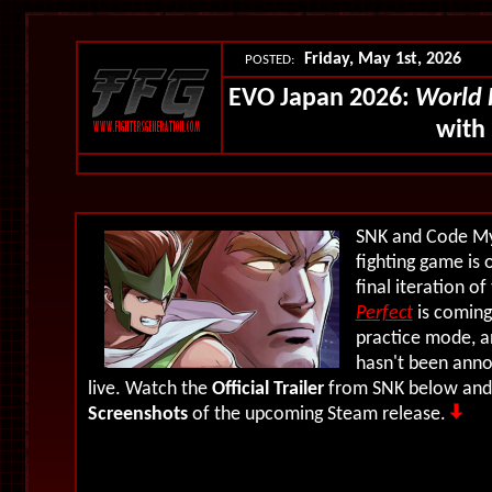
Friday, May 1st, 2026
POSTED:
EVO Japan 2026:
World 
with
SNK and Code My
fighting game is
final iteration of
Perfect
is coming
practice mode, a
hasn't been anno
live. Watch the
Official Trailer
from SNK below and 
Screenshots
of the upcoming Steam release.