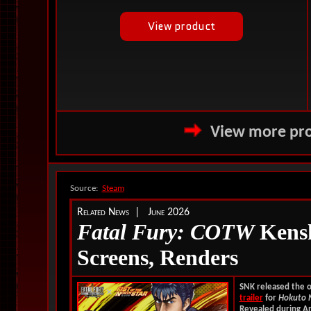
View more pro
Source:
Steam
Related News | June 2026
Fatal Fury: COTW
Kenshi
Screens, Renders
SNK released the of
trailer
for
Hokuto 
Revealed during An