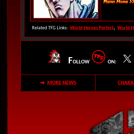
Related TFG Links:
World Heroes Perfect
,
World H
F
OLLOW
ON:
MORE NEWS
CHARA