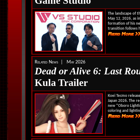
Game Studio
The landscape of t
May 12, 2026, as in
formation of his n
transition follows h
Related News | May 2026
Dead or Alive 6: Last Ro
Kula Trailer
Koei Tecmo releas
Japan 2026. The r
new "Oboro Lightin
coloring and lightin