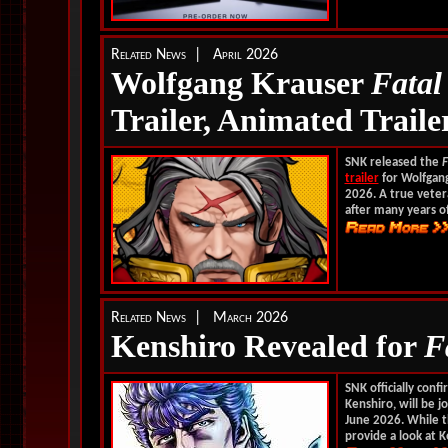
Related News | April 2026
Wolfgang Krauser
Fata
Trailer, Animated Traile
SNK released the
F
trailer
for Wolfgang
2026.
A true vetera
after many years of
Related News | March 2026
Kenshiro Revealed for
F
SNK officially con
Kenshiro, will be j
June 2026. While 
provide a look at Ke