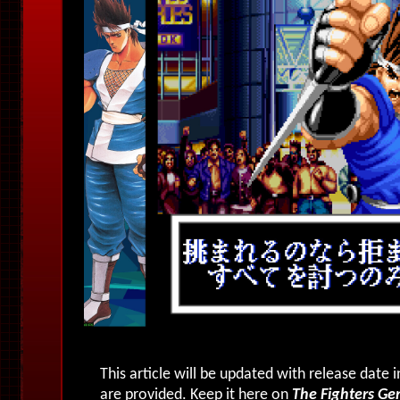
This article will be updated with release date
are provided. Keep it here on
The Fighters Ge