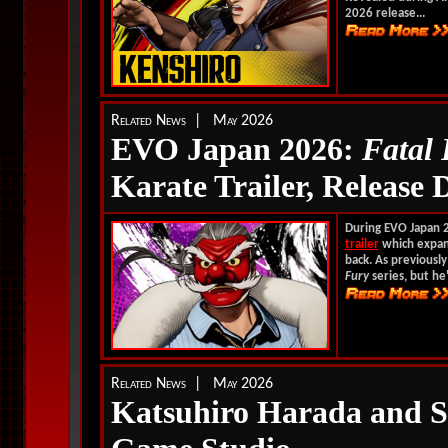
2026 release...
Related News | May 2026
EVO Japan 2026:
Fatal
Karate Trailer, Release 
During EVO Japan 
trailer
which expand
back. As previously
Fury
series, but he'
Related News | May 2026
Katsuhiro Harada and