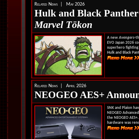
Related News | May 2026
Hulk and Black Panther
Marvel T
ōkon
A new
Avengers
-t
EVO Japan 2026 co
superhero fighting 
Hulk and Black Pant
Related News | April 2026
NEOGEO AES+ Announ
SNK and Plaion have
NEOGEO Advanced E
the NEOGEO AES+. C
hardware was reno