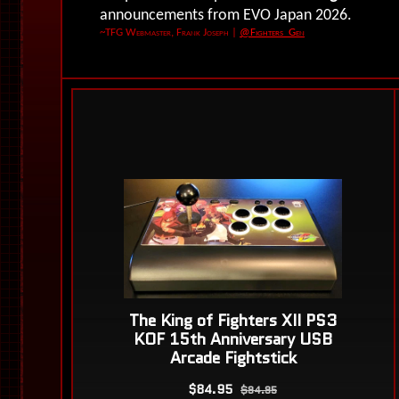
announcements from EVO Japan 2026.
~TFG Webmaster, Frank Joseph
|
@Fighters_Gen