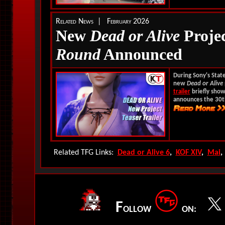
Related News | February 2026
New
Dead or Alive
Projec
Round
Announced
During Sony's Stat
new
Dead or Alive
trailer
briefly show
announces the 30t
Related TFG Links:
Dead or Alive 6
,
KOF XIV
,
Mai
F
OLLOW
ON: