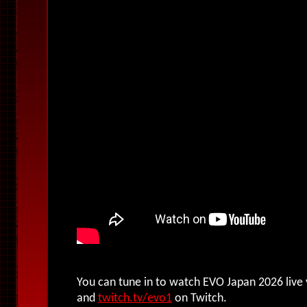
You can tune in to watch EVO Japan 2026 live
and
twitch.tv/evo1
on Twitch.