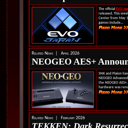
The official
EVO Ja
released. This week
Center from May 1 
games include...
Related News | April 2026
NEOGEO AES+ Announ
SNK and Plaion have
NEOGEO Advanced E
the NEOGEO AES+. C
hardware was reno
Related News | February 2026
TEKKEN: Dark Resurrec