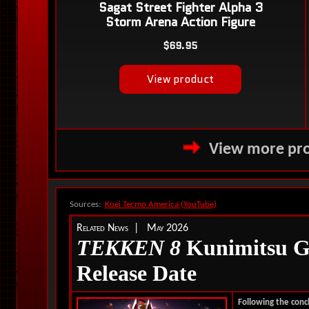
View more pro
Sources:
Koei Tecmo America (YouTube)
Related News | May 2026
TEKKEN 8
Kunimitsu G
Release Date
Following the conc