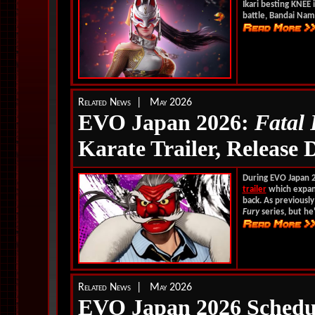
Ikari besting KNEE 
battle, Bandai Nam
Related News | May 2026
EVO Japan 2026:
Fatal
Karate Trailer, Release 
During EVO Japan 
trailer
which expand
back. As previously
Fury
series, but he'
Related News | May 2026
EVO Japan 2026 Schedu