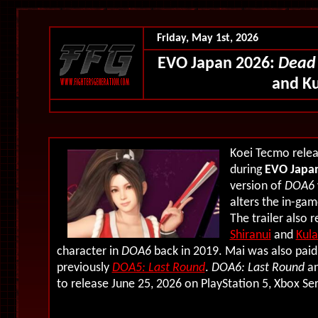
Friday, May 1st, 2026
EVO Japan 2026:
Dead 
and Ku
Koei Tecmo relea
during
EVO Japa
version of
DOA6
alters the in-gam
The trailer also 
Shiranui
and
Kul
character in
DOA6
back in 2019. Mai was also paid
previously
DOA5: Last Round
.
DOA6: Last Round
a
to release June 25, 2026 on PlayStation 5, Xbox Se