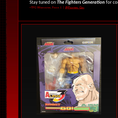
Stay tuned on
The Fighters Generation
for co
~TFG Webmaster, Frank J.
|
@Fighters_Gen