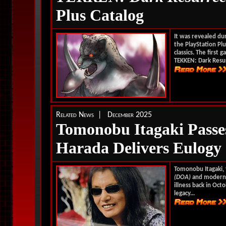
Plus Catalog
It was revealed dur
the PlayStation Pl
classics. The first 
TEKKEN: Dark Resur
Related News | December 2025
Tomonobu Itagaki Passe
Harada Delivers Eulogy
Tomonobu Itagaki, 
(DOA)
and moder
illness back in Oc
legacy...