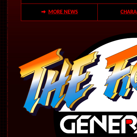
MORE NEWS
CHARA