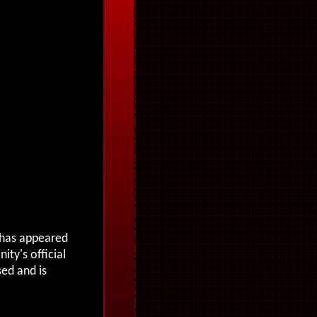
o has appeared
nity's official
sed and is