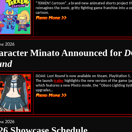
"
TEKKEN! Cartoon
", a brand-new animated shorts project t
reimagines the iconic, gritty fighting game franchise into a c
cartoon.
une 2026
racter Minato Announced for
D
und
DOA6: Last Round
is now available on Steam, PlayStation 5,
The launch
trailer
highlights the new version of the game (pr
which features a new Photo mode, the "Oboro Lighting Sys
upgrades...
une 2026
6 Showcase Schedule