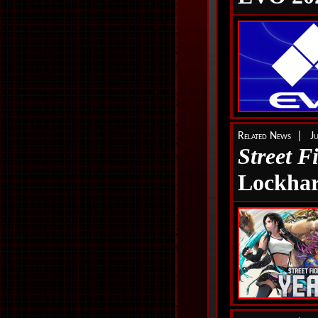
Related News | J
Street F
Lockhar