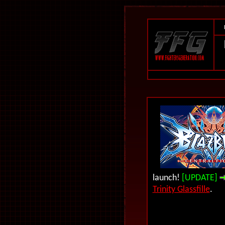
launch!
[UPDATE]
Trinity Glassfille
.