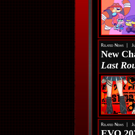
Related News | J
New Cha
Last Ro
Related News | J
EVO 202