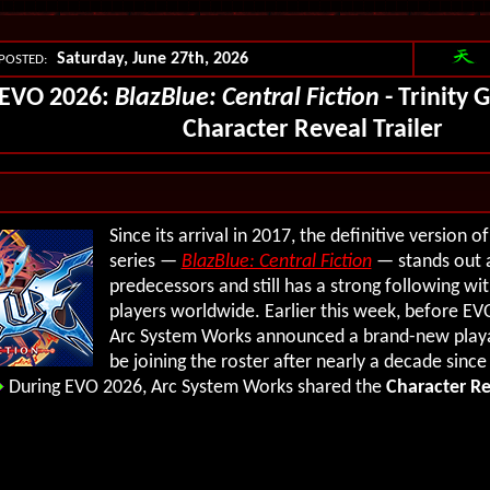
Saturday, June 27th, 2026
POSTED:
EVO 2026:
BlazBlue: Central Fiction
- Trinity 
Character Reveal Trailer
Since its arrival in 2017, the definitive version o
series —
BlazBlue: Central Fiction
— stands out 
predecessors and still has a strong following w
players worldwide. Earlier this week, before EVO
Arc System Works announced a brand-new playab
be joining the roster after nearly a decade sinc
During EVO 2026, Arc System Works shared the
Character Re