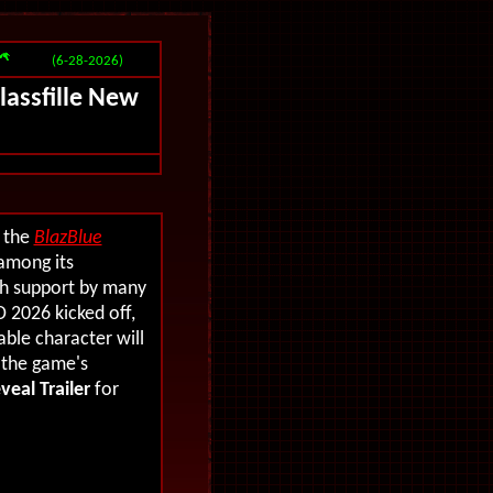
(6-28-2026)
Glassfille New
f the
BlazBlue
among its
ith support by many
 2026 kicked off,
le character will
e the game's
veal Trailer
for