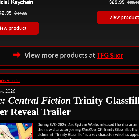
View more products at
TFG Shop
rks America
une 2026
: Central Fiction
Trinity Glassfil
er Reveal Trailer
During EVO 2026, Arc System Works released the character
the new character joining
BlazBlue: CF
, Trinity Glassfille.
The 
alchemist "Trinity Glassfille" is a key character who has appe