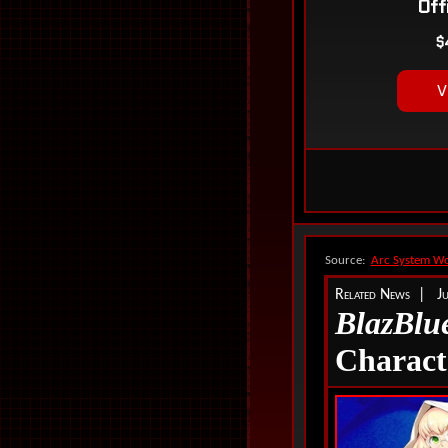
Source:
Arc System Wo
Related News | J
BlazBlue
Charact