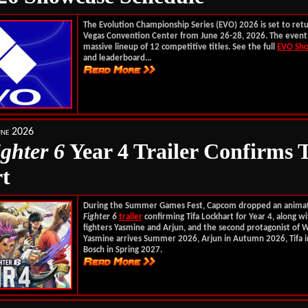
The Evolution Championship Series (EVO) 2026 is set to retu
Vegas Convention Center from June 26-28, 2026. The event 
massive lineup of 12 competitive titles. See the full
EVO Sho
and leaderboard...
une 2026
ighter 6
Year 4 Trailer Confirms T
t
During the Summer Games Fest, Capcom dropped an anim
Fighter 6
trailer
confirming Tifa Lockhart for Year 4, along w
fighters Yasmine and Arjun, and the second protagonist of W
Yasmine arrives Summer 2026, Arjun in Autumn 2026, Tifa i
Bosch in Spring 2027.