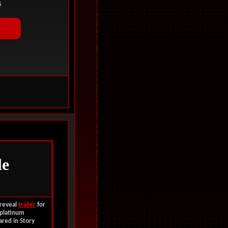
le
 reveal
trailer
for
platinum
ared in Story