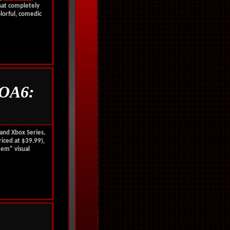
hat completely
olorful, comedic
OA6:
 and Xbox Series.
iced at $39.99),
tem" visual