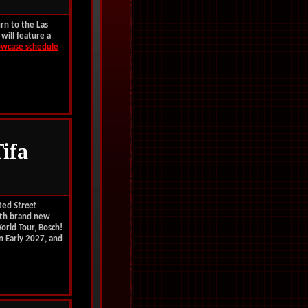
rn to the Las
will feature a
wcase schedule
ifa
ated
Street
ith
brand new
orld Tour, Bosch!
n Early 2027, and