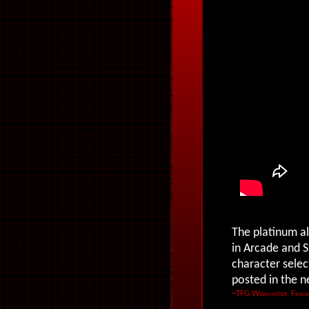
The platinum al
in Arcade and S
character selec
posted in the 
~TFG Webmaster, Frank