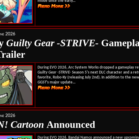
mode since the early...
une 2026
Ky
Guilty Gear -STRIVE-
Gamepla
railer
During EVO 2026, Arc System Works dropped a gameplay re
Guilty Gear -STRIVE-
Season 5's next DLC character and a ret
favorite, Robo-Ky (releasing July 2nd). In addition to the new
GGST
's major update...
une 2026
! Cartoon
Announced
During EVO 2026, Bandai Namco announced a new upcomi