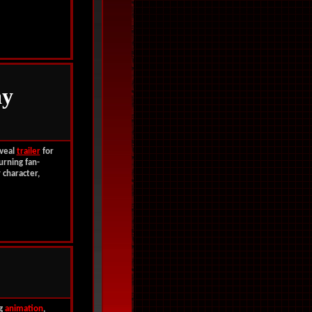
y
veal
trailer
for
urning fan-
 character,
ng
animation
,