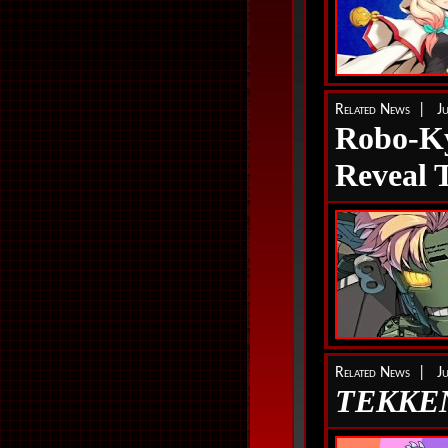
Related News | J
Robo-
Reveal T
Related News | J
TEKKEN