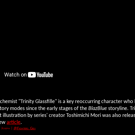
chemist "Trinity Glassfille" is a key reoccurring character wh
tory modes since the early stages of the
BlazBlue
storyline. Tri
t illustration by series' creator Toshimichi Mori was also relea
new
article
.
 Joseph
|
@Fighters_Gen