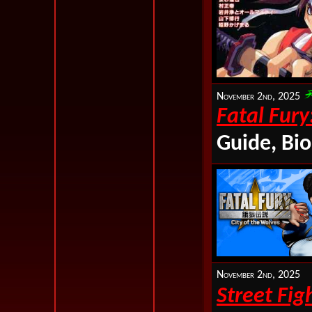
November 2nd, 2025
Fatal Fury
Guide, Bio
November 2nd, 2025
Street Fig