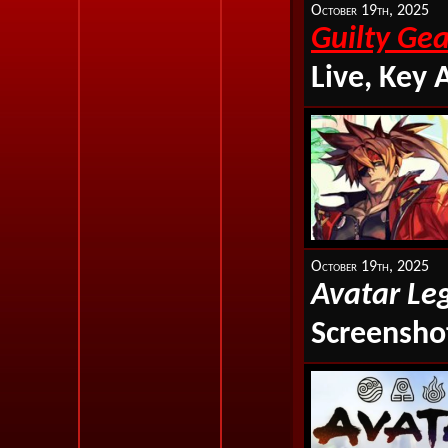
October 19th, 2025
Guilty Gea
Live, Key 
October 19th, 2025
Avatar Le
Screenshot