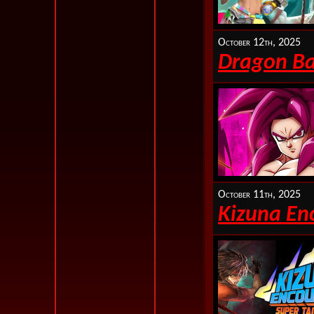
October 12th, 2025
Dragon Bal
October 11th, 2025
Kizuna En