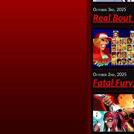
October 3rd, 2025
Real Bout 
October 2nd, 2025
Fatal Fury