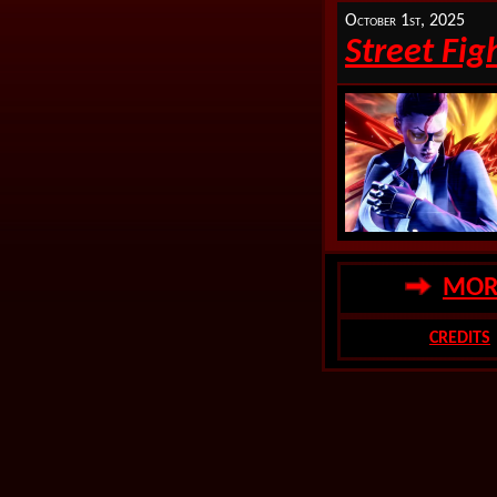
October 1st, 2025
Street Fig
MORE
CREDITS