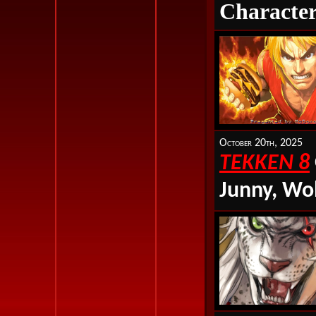
Character
October 20th, 2025
TEKKEN 8
Junny, Wo