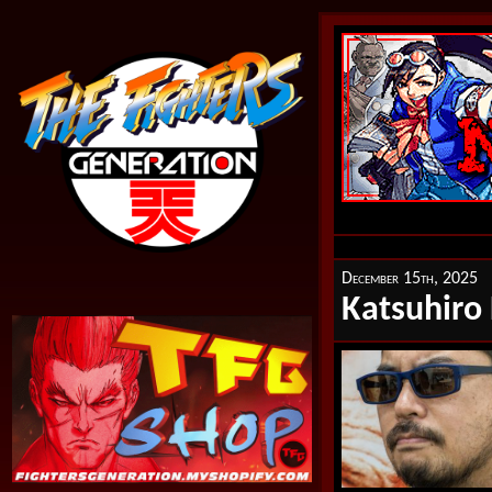
December 15th, 2025
Katsuhiro