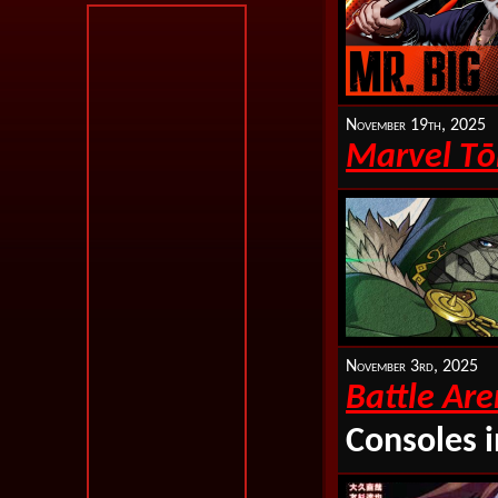
November 19th, 2025
Marvel T
ō
November 3rd, 2025
Battle Ar
Consoles 