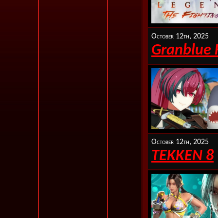
October 12th, 2025
Granblue 
October 12th, 2025
TEKKEN 8