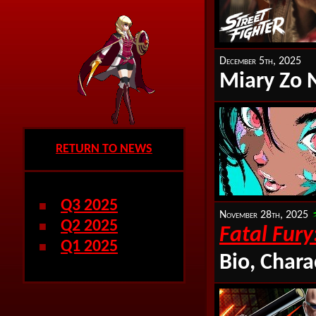
December 5th, 2025
Miary Zo 
RETURN TO NEWS
Q3 2025
■
November 28th, 2025
Q2 2025
■
Fatal Fury
Q1 2025
■
Bio, Chara