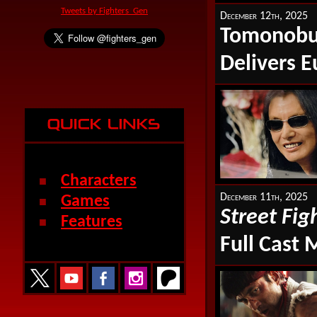
Tweets by Fighters_Gen
December 12th, 2025
Tomonobu 
Delivers E
Characters
■
December 11th, 2025
Games
■
Street Fig
Features
■
Full Cast