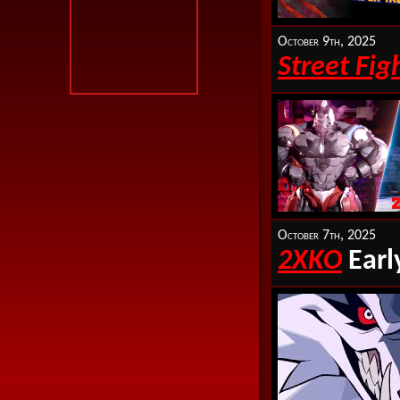
October 9th, 2025
Street Fig
October 7th, 2025
2XKO
Earl