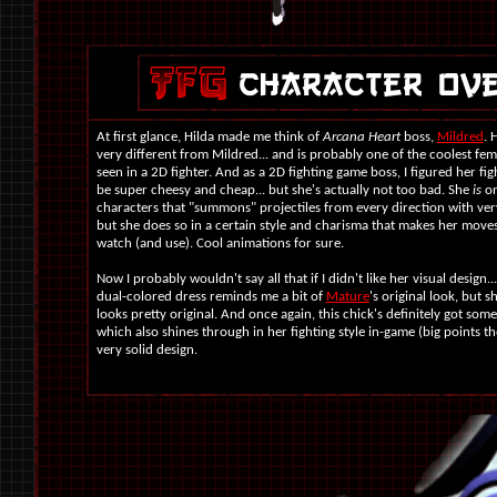
At first glance, Hilda made me think of
Arcana Heart
boss,
Mildred
. 
very different from Mildred... and is probably one of the coolest fem
seen in a 2D fighter. And as a 2D fighting game boss, I figured her fig
be super cheesy and cheap... but she's actually not too bad. She
is
on
characters that "summons" projectiles from every direction with ver
but she does so in a certain style and charisma that makes her moves
watch (and use). Cool animations for sure.
Now I probably wouldn't say all that if I didn't like her visual design..
dual-colored dress reminds me a bit of
Mature
's original look, but s
looks pretty original. And once again, this chick's definitely got som
which also shines through in her fighting style in-game (big points ther
very solid design.