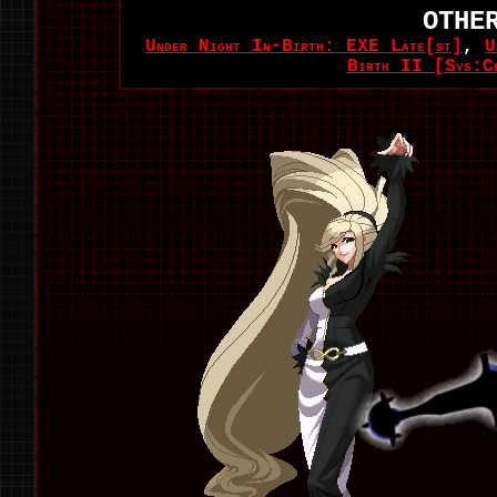
OTHE
Under Night In-Birth: EXE Late[st]
,
U
Birth II [Sys:C