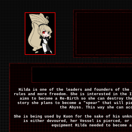
Hilda is one of the leaders and founders of the 
rules and more freedom. She is interested in the 
aims to become a Re-Birth so she can destroy th
story she plans to become a "spear" that will pi
the Abyss. This way she can ac
She is being used by Kuon for the sake of his unkn
is either devoured, her Vessel is pierced, or
equipment Hilda needed to become a