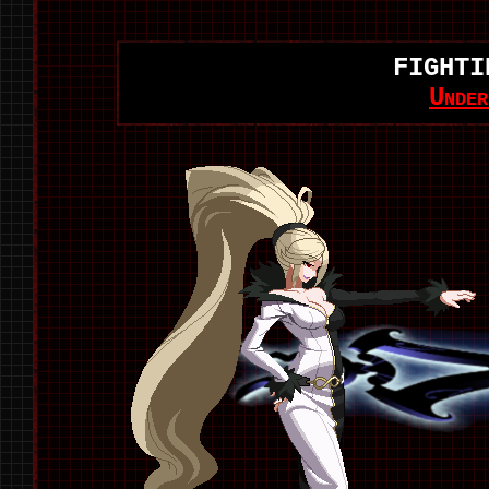
FIGHTI
Unde