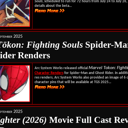
Souls
, scheduled to run for 72 hours from July 24 to July 26
details about the beta...
ptember 2025
T
ōkon
: Fighting Souls
Spider-Ma
ider Renders
Marvel Tokon: Fighti
Arc System Works released official
Character Renders
for Spider-Man and Ghost Rider. In additi
res renders, Arc System Works also provided an image of 6 c
character pins that will be available at TGS 2025...
ptember 2025
ighter (2026)
Movie Full Cast Rev