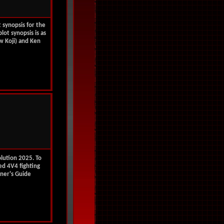
t synopsis for the
plot synopsis is as
w Koji) and Ken
olution 2025. To
ted 4V4 fighting
ner's Guide