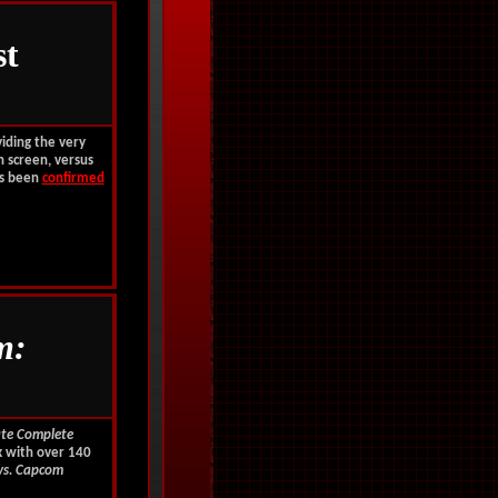
st
viding the very
n screen, versus
as been
confirmed
m:
ate Complete
k with over 140
vs. Capcom