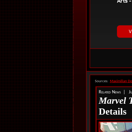
Sources:
Maximilian D
Related News | Ju
Marvel 
Details