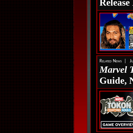
Release
Related News | Ju
Marvel 
Guide,