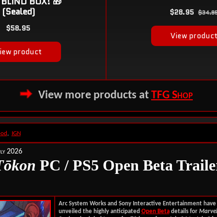
View more products at
TFG Shop
ood
,
IGN
ly 2026
T
ōkon
PC / PS5 Open Beta Traile
Arc System Works and Sony Interactive Entertainment have o
unveiled the highly anticipated
Open Beta
details for
Marvel