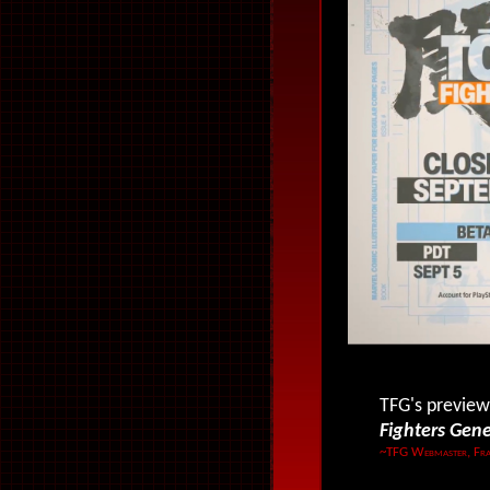
TFG's preview
Fighters Gen
~TFG Webmaster, Fra