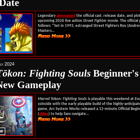
 Date
Legendary
announced
the official cast, release date, and plo
upcoming 2026 live action
Street Fighter
movie. The official 
follows: "Set in 1993, estranged Street Fighters Ryu (Andre
Masters...
ly 2024
T
ōkon
: Fighting Souls
Beginner's
 New Gameplay
Marvel Tokon: Fighting Souls
is playable this weekend at Ev
coincide with the early playable build of the highly-anticipa
game, Arc System Works released a 12-minute Official Begin
(
video
) to help fans navigate...