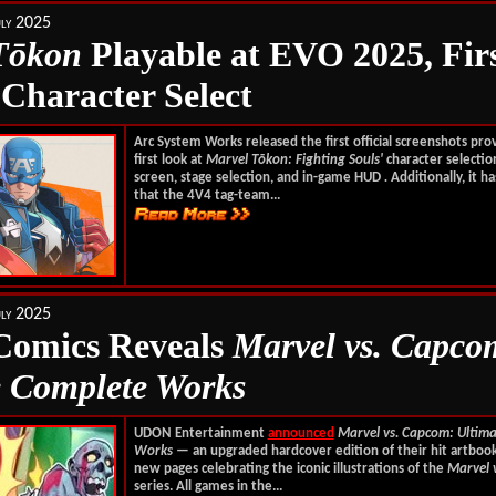
ly 2025
T
ōkon
Playable at EVO 2025, Fir
 Character Select
Arc System Works released the first official screenshots pro
first look at
Marvel T
ō
kon: Fighting Souls'
character selectio
screen, stage selection, and in-game HUD
.
Additionally, it h
that the 4V4 tag-team...
ly 2025
omics Reveals
Marvel vs. Capco
e Complete Works
UDON Entertainment
announced
Marvel vs. Capcom: Ultim
Works
— an upgraded hardcover edition of their hit artboo
new pages celebrating the iconic illustrations of the
Marvel 
series. All games in the...