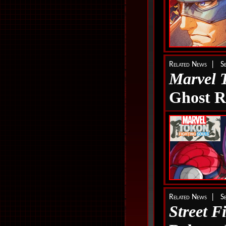
Related News | Se
Marvel 
Ghost R
Related News | Se
Street F