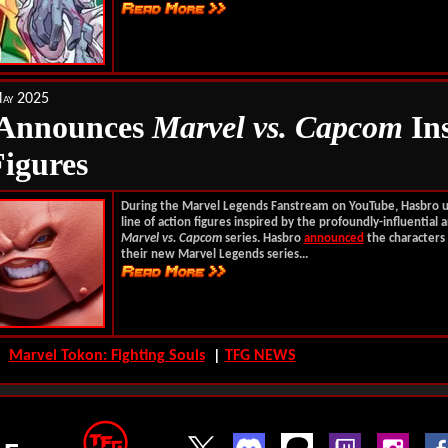
ay 2025
 Announces
Marvel vs. Capcom
In
Figures
During the Marvel Legends Fanstream on YouTube, Hasbro 
line of action figures inspired by the profoundly-influential
Marvel vs. Capcom
series. Hasbro
announced
the characters 
their new Marvel Legends series...
s:
Marvel Tokon: Fighting Souls
|
TFG NEWS