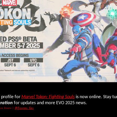
 profile for
Marvel Tokon: Fighting Souls
is now online. Stay t
eration
for updates and more EVO 2025 news.
nk Joseph
|
@Fighters_Gen