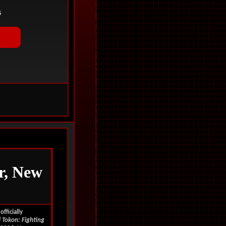
r, New
fficially
 Tokon: Fighting