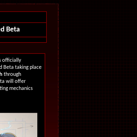
d Beta
officially
 Beta taking place
h
through
ta will offer
hting mechanics