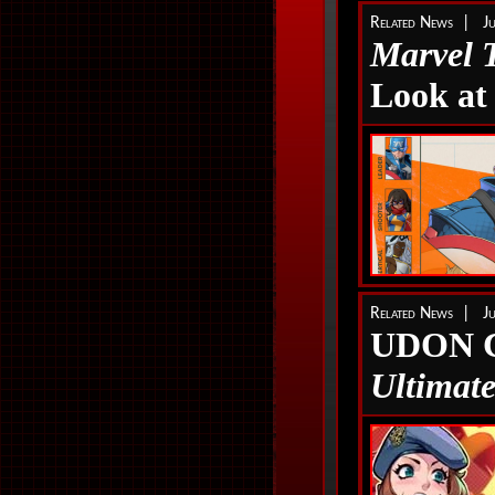
Related News | Ju
Marvel 
Look at
Related News | Ju
UDON C
Ultimat