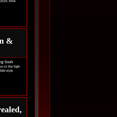
, 2026. New
n &
ng Souls
on to the high-
hibi-style
ealed,