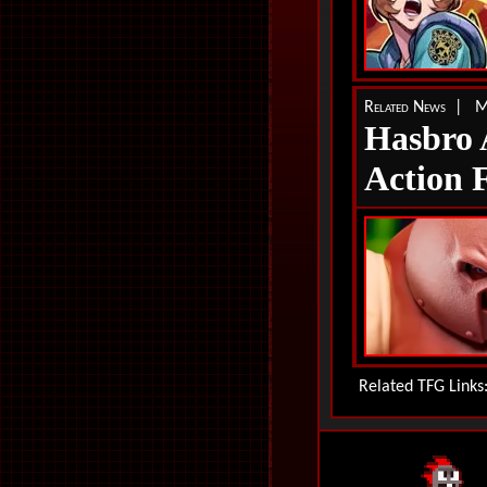
Related News | M
Hasbro
Action 
Related TFG Link