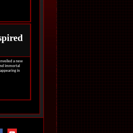
spired
unveiled a new
 and immortal
appearing in