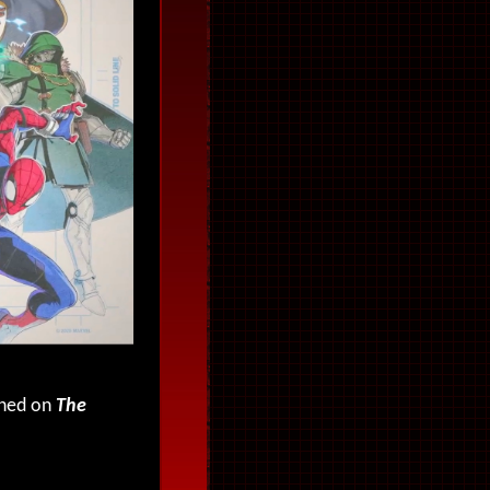
uned on
The