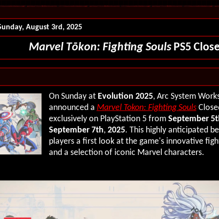
Sunday, August 3rd, 2025
Marvel T
ō
k
o
n: Fighting Souls
PS5 Close
On Sunday at
Evolution 2025
, Arc System Works 
announced a
Marvel Tokon: Fighting Souls
Closed
exclusively on PlayStation 5 from
September 5t
September 7th
,
2025
.
This highly anticipated be
players a first look at the game's innovative fig
and a selection of iconic Marvel characters.