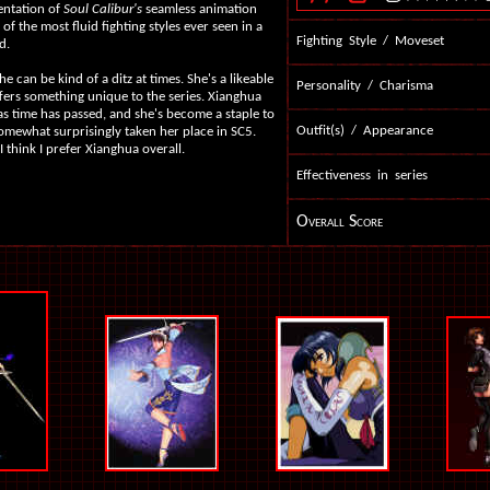
entation of
Soul Calibur's
seamless animation
of the most fluid fighting styles ever seen in a
Fighting Style / Moveset
d.
e can be kind of a ditz at times. She's a likeable
Personality / Charisma
fers something unique to the series. Xianghua
as time has passed, and she's become a staple to
Outfit(s) / Appearance
 somewhat surprisingly taken her place in SC5.
 I think I prefer Xianghua overall.
Effectiveness in series
Overall Score