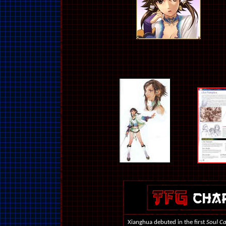
Xianghua debuted in the first
Soul Ca