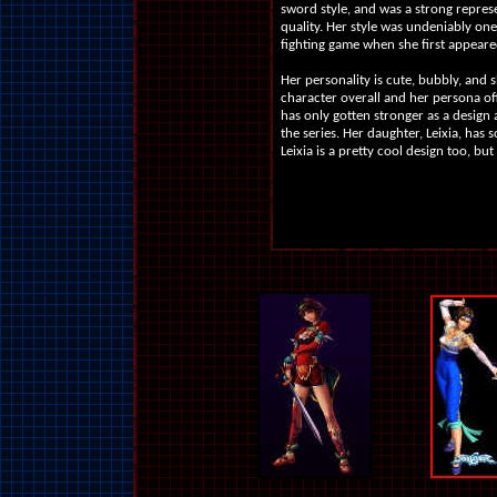
sword style, and was a strong repres
quality. Her style was undeniably one 
fighting game when she first appeare
Her personality is cute, bubbly, and sh
character overall and her persona of
has only gotten stronger as a design 
the series. Her daughter, Leixia, has
Leixia is a pretty cool design too, but