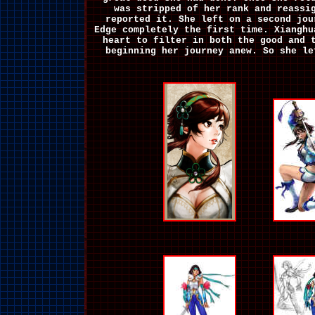
was stripped of her rank and reassi
reported it. She left on a second jou
Edge completely the first time. Xianghu
heart to filter in both the good and 
beginning her journey anew. So she l