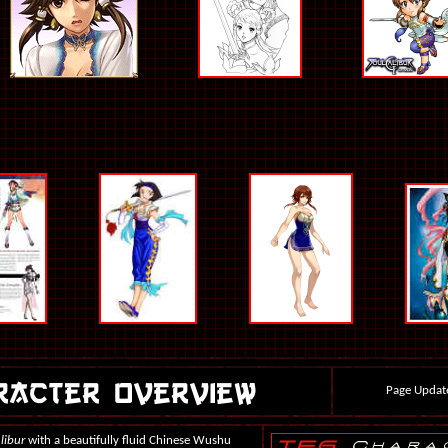
Page Updat
libur
with a beautifully fluid Chinese Wushu