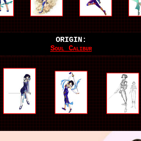
ORIGIN:
Soul Calibur