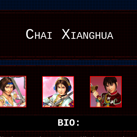
Chai Xianghua
BIO: