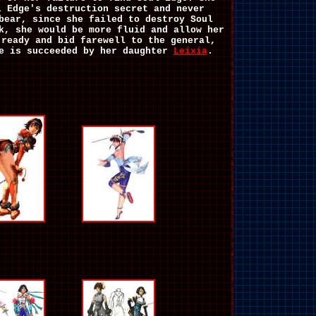
l Edge's destruction secret and never
bear, since she failed to destroy Soul
k, she would be more fluid and allow her
 ready and bid farewell to the general,
e is succeeded by her daughter
Leixia
.