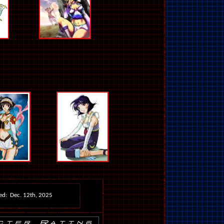
ed: Dec. 12th, 2025