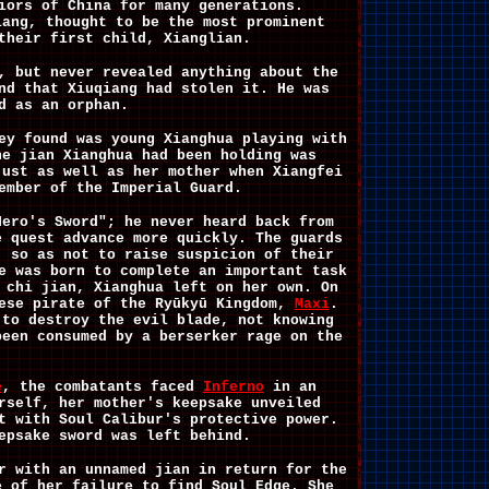
iors of China for many generations.
iang, thought to be the most prominent
their first child, Xianglian.
, but never revealed anything about the
nd that Xiuqiang had stolen it. He was
d as an orphan.
ey found was young Xianghua playing with
he jian Xianghua had been holding was
just as well as her mother when Xiangfei
ember of the Imperial Guard.
Hero's Sword"; he never heard back from
e quest advance more quickly. The guards
, so as not to raise suspicion of their
e was born to complete an important task
 chi jian, Xianghua left on her own. On
ese pirate of the Ryūkyū Kingdom,
Maxi
.
 to destroy the evil blade, not knowing
been consumed by a berserker rage on the
e
, the combatants faced
Inferno
in an
rself, her mother's keepsake unveiled
t with Soul Calibur's protective power.
epsake sword was left behind.
r with an unnamed jian in return for the
e of her failure to find Soul Edge. She