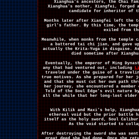
Xianghua's ancestors, the Chai fam
Xianghua's mother, Xiangfei, forged 
candidate for inheritor of t
Months later after Xiangfei left the t
girl's father. By this time, the temp
exiled from th
Meanwhile, when monks from the temple c
a battered tai chi jian, and gave u
actually the Krita-Yuga in disguise. A
died sometime after Xianghu
Eventually, the emperor of Ming Dynas
any that had ventured out, including
L
traveled under the guise of a traveli
true motives. As she prepared for her j
and that she must cut her own path thr
her journey, she encountered a member
Told of the Soul Edge's evil nature b
all the while that her long-lost older
With Kilik and Maxi's help, Xianghu
ethereal void but the prior battle h
itself as the holy sword, Soul Calibur
As the void started to colla
After destroying the sword she was sent
great deed she had done. Once she ret