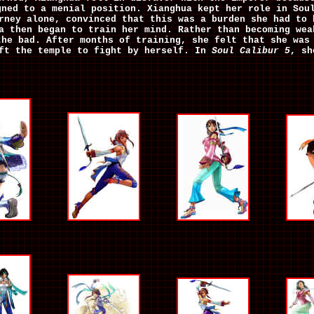
gned to a menial position. Xianghua kept her role in Sou
rney alone, convinced that this was a burden she had to 
a then began to train her mind. Rather than becoming wea
the bad. After months of training, she felt that she was
eft the temple to fight by herself. In
Soul Calibur 5
, sh