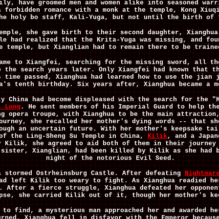
ily, have groomed men and women alike into seasoned warr
a forbidden romance with a monk at the temple, Kong Xiuq
he holy bo staff, Kali-Yuga, but not until the birth of 
emple, she gave birth to their second daughter, Xianghua
le had realized that the Krita-Yuga was missing, and fou
e temple, but Xianglian had to remain there to be traine
ame to Xiangfei, searching for the missing sword, all th
p the search years later. Only Xiangfei had known that t
s time passed, Xianghua had learned how to use the jian 
a's tenth birthday. Six years after, Xianghua became a m
ty China had become displeased with the search for the "
i Long
. He sent members of his Imperial Guard to help th
ng opera troupe, with Xianghua to be the main attraction
ourney, she recalled her mother's dying words -- that sh
ough an uncertain future. With her mother's keepsake tai
 of the Ling-Sheng Su Temple in China,
Kilik
, and a Japan
y Kilik, she agreed to aid both of them in their journey
 sister, Xianglian, had been killed by Kilik as she had 
night of the notorious Evil Seed.
a stormed Ostrheinsburg Castle. After defeating
Nightmar
ad left Kilik too weary to fight. As Xianghua readied he
. After a fierce struggle, Xianghua defeated her opponen
pse, she carried Kilik out of it, though her mother's ke
 to find, a mysterious man approached her and awarded he
urned, Xianghua fell in disfavor with the Emperor becaus