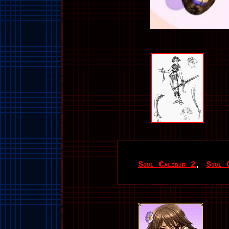
Soul Calibur 2
,
Soul 