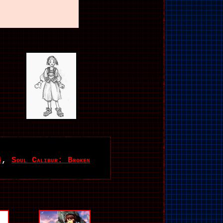
4
,
Soul Calibur: Broken