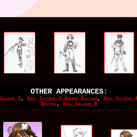
OTHER APPEARANCES:
Calibur 3
,
Soul Calibur 3 Arcade Edition
,
Soul Calibur 
Destiny
,
Soul Calibur 6