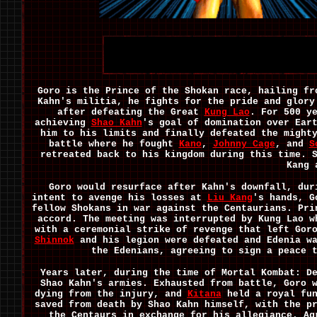
Goro is the Prince of the Shokan race, hailing fr
Kahn's militia, he fights for the pride and glory
after defeating the Great
Kung Lao
. For 500 y
achieving
Shao Kahn
's goal of domination over Ear
him to his limits and finally defeated the might
battle where he fought
Kano
,
Johnny Cage
, and
S
retreated back to his kingdom during this time. 
Kang 
Goro would resurface after Kahn's downfall, dur
intent to avenge his losses at
Liu Kang
's hands, G
fellow Shokans in war against the Centaurians. Pr
accord. The meeting was interrupted by Kung Lao w
with a ceremonial strike of revenge that left Gor
Shinnok
and his legion were defeated and Edenia wa
the Edenians, agreeing to sign a peace 
Years later, during the time of Mortal Kombat: D
Shao Kahn's armies. Exhausted from battle, Goro 
dying from the injury, and
Kitana
held a royal fun
saved from death by Shao Kahn himself, with the p
the Centaurs in exchange for his allegiance. Ag