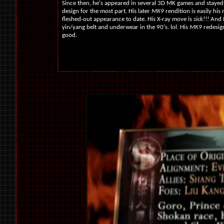
Since then, he's appeared in several 3D MK games and stayed t
design for the most part. His later
MK9
rendition is easily his
fleshed-out appearance to date. His X-ray move is
sick!!!
And I
yin/yang belt and underwear in the 90's. lol. His
MK9
redesign
good.