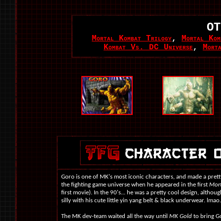
OT
Mortal Kombat Trilogy
,
Mortal Kom
Kombat Vs. DC Universe
,
Mort
Goro is one of MK's most iconic characters, and made a pretty
the fighting game universe when he appeared in the first
Mor
first movie). In the 90's... he was a pretty cool design, althoug
silly with his cute little yin yang belt & black underwear. lmao.
The MK dev-team waited all the way until
MK Gold
to bring Go