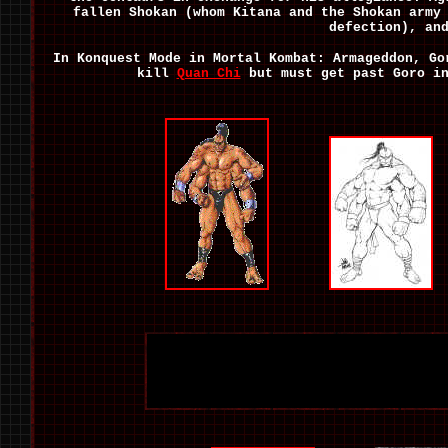
fallen Shokan (whom Kitana and the Shokan army
defection), an
In Konquest Mode in Mortal Kombat: Armageddon, G
kill
Quan Chi
but must get past Goro in