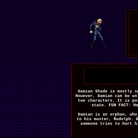
u
Damian Shade is mostly 
However, Damian can be un
two characters. It is po
state. FUN FACT: H
Damian is an orphan, who
to his master, Rudolph. 
someone tries to hurt h