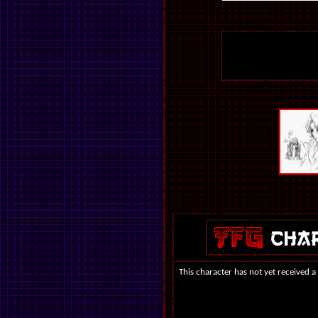
This character has not yet received a