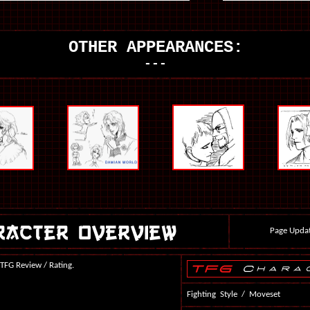
OTHER APPEARANCES:
---
Page Updat
 TFG Review / Rating.
Fighting Style / Moveset