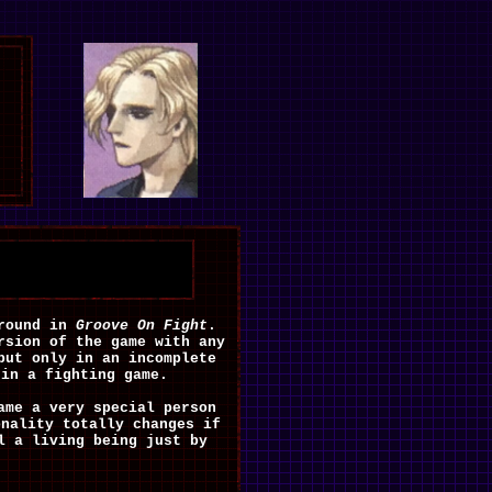
ground in
Groove On Fight
.
rsion of the game with any
but only in an incomplete
 in a fighting game.
ame a very special person
onality totally changes if
l a living being just by