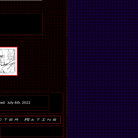
ed: July 6th, 2022