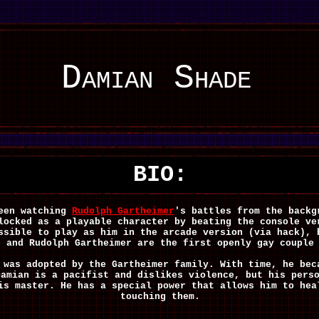
Damian Shade
BIO:
seen watching
Rudolph Gartheimer
's battles from the back
locked as a playable character by beating the console ve
ssible to play as him in the arcade version (via hack), 
e and Rudolph Gartheimer are the first openly gay couple
 was adopted by the Gartheimer family. With time, he bec
Damian is a pacifist and dislikes violence, but his pers
is master. He has a special power that allows him to hea
touching them.