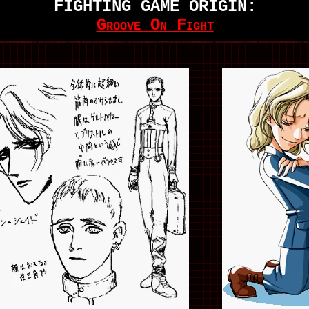
FIGHTING GAME ORIGIN:
Groove On Fight