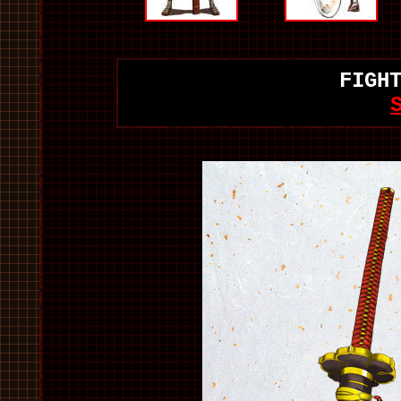
FIGH
S