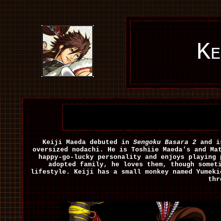
Ke
Keiji Maeda debuted in
Sengoku Basara 2
and is
oversized nodachi. He is Toshiie Maeda's and Ma
happy-go-lucky personality and enjoys playing 
adopted family, he loves them, though somet
lifestyle. Keiji has a small monkey named Yumeki
thr