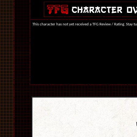
This character has not yet received a TFG Review / Rating. Stay t