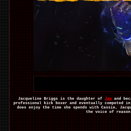
Jacqueline Briggs is the daughter of
Jax
and bec
professional kick boxer and eventually competed in
does enjoy the time she spends with Cassie, Jacq
the voice of reason