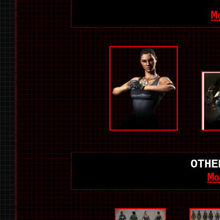
M
OTHE
Mo