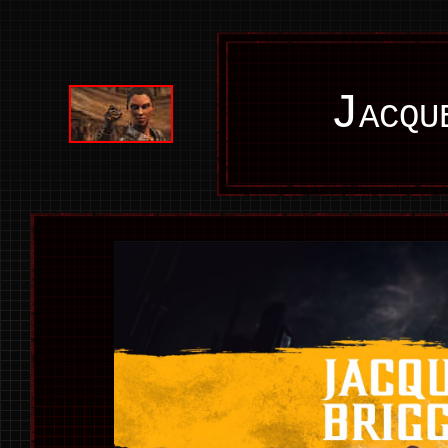
Jacqu