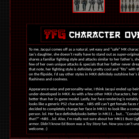
To me, Jacqui comes off as a natural, yet easy and "safe"
MK
charact
Jax's daughter, she doesn't really have to stand out as
super-origina
shares a familiar fighting style and attacks similar to her father's, sh
few of her own unique attacks & specials that her father never dr
that note, her fighting style is definitely pretty cool and "fits" with 
on the flipside, I'd say other styles in
MKX
definitely outshine her's 
flashiness and coolness.
Appearance-wise and personality-wise, I think Jacqui ended up being
under-developed in
MKX
. As with a few other
MKX
characters, her 
better than her in-game model. Lastly, her face rendering is notabl
looks like a generic PS2 character... NRS still can't get female faces 
decided to completely change her face in MK11 to look like a compl
person. lol. Her face definitelylooks better in
MK11
... but... "Consi
that?
" ~NRS ...lol. Also, I'm really not sure about her MK11 Buzz Li
armor. Didn't know Ed Boon was a
Toy Story
fan. Now you can't unse
welcome. :)