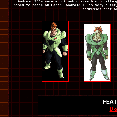
Android 16's serene outlook drives him to atte
posed to peace on Earth. Android 16 is very quiet
addresses that A
FEAT
Dr