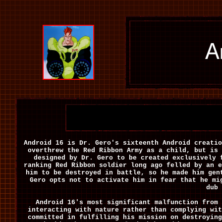
A
Android 16 is Dr. Gero's sixteenth Android creati
overthrew the Red Ribbon Army as a child, but is 
designed by Dr. Gero to be created exclusively 
ranking Red Ribbon soldier long ago felled by an e
him to be destroyed in battle, so he made him gen
Gero opts not to activate him in fear that he m
dub 
Android 16's most significant malfunction from 
interacting with nature rather than complying wit
committed in fulfilling his mission on destroying