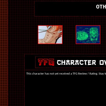
OTH
This character has not yet received a TFG Review / Rating. Stay 