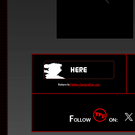
Return to
FightersGeneration.com
F
OLLOW
ON: